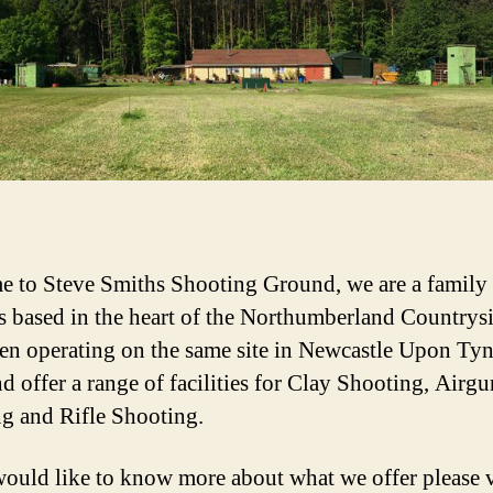
 to Steve Smiths Shooting Ground, we are a family
s based in the heart of the Northumberland Countrys
en operating on the same site in Newcastle Upon Tyn
d offer a range of facilities for Clay Shooting, Airgu
g and Rifle Shooting.
would like to know more about what we offer please v