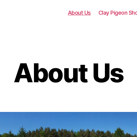
About Us
Clay Pigeon Sh
About Us