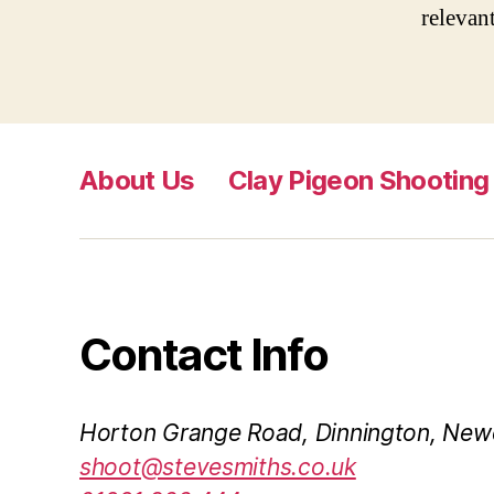
relevant
About Us
Clay Pigeon Shooting
Contact Info
Horton Grange Road, Dinnington, New
shoot@stevesmiths.co.uk