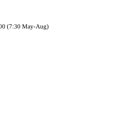
00 (7:30 May-Aug)