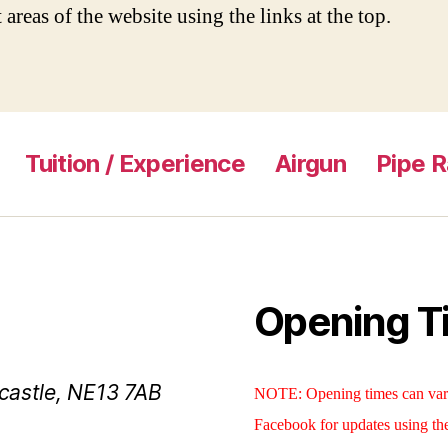
 areas of the website using the links at the top.
Tuition / Experience
Airgun
Pipe 
Opening T
castle, NE13 7AB
NOTE: Opening times can vary
Facebook for updates using th