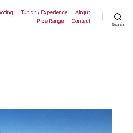
ooting
Tuition / Experience
Airgun
Pipe Range
Contact
Search