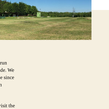
 run
ide. We
e since
n
isit the