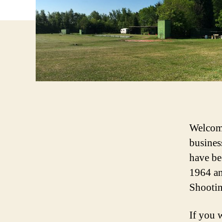
Welcome
busines
have be
1964 an
Shootin
If you 