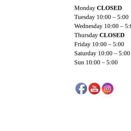
Monday
CLOSED
Tuesday 10:00 – 5:00
Wednesday 10:00 – 5:
Thursday
CLOSED
Friday 10:00 – 5:00
Saturday 10:00 – 5:00
Sun 10:00 – 5:00