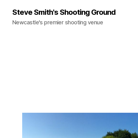
Steve Smith's Shooting Ground
Newcastle's premier shooting venue