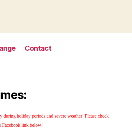
Range
Contact
imes:
 during holiday periods and severe weather! Please check
e Facebook link below!